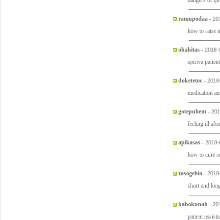
dangers of qu
ramupodaa
-
20
how to raise
ohahitas
-
2018-
spiriva patie
doketetoc
-
2018
medication an
gotepuhem
-
201
feeling ill af
apikasas
-
2018-
how to cure s
zasogehio
-
2018
short and lon
kabokunah
-
20
patient assist