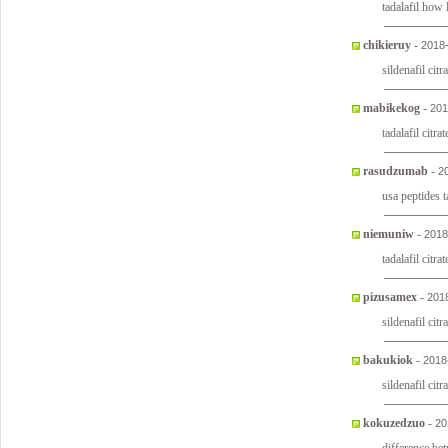
tadalafil how
chikieruy
-
2018
sildenafil citr
mabikekog
-
201
tadalafil citra
rasudzumab
-
2
usa peptides t
niemuniw
-
2018
tadalafil citr
pizusamex
-
201
sildenafil citr
bakukiok
-
2018
sildenafil citr
kokuzedzuo
-
20