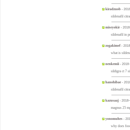
kiradzuob
-
2018
sildenafil ci
miseyokir
-
2018
sildenafil in 
zogakimef
-
2018
what is silden
nenkemii
-
2018-
sildigra ct 7 
hanohibae
-
201
sildenafil citr
kazusaaj
-
2018-
magnus 25 mg
yonomuhes
-
20
why does food