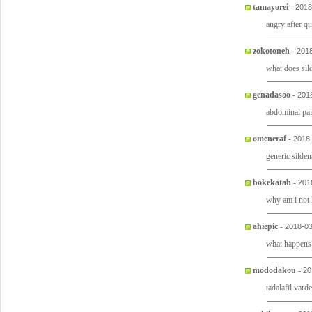
tamayorei
-
2018
angry after q
zokotoneh
-
2018
what does sil
genadasoo
-
201
abdominal pai
omeneraf
-
2018
generic silden
bokekatab
-
201
why am i not
ahiepic
-
2018-03
what happens
mododakou
-
20
tadalafil vard