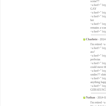
scene!!!
<a href="
htt
GAY
<a href="
htt
<a href="
htt
her
<a href="
htt
remains a wast
<a href="
htt
Charlotte
-
2014
I'm retired <
<a href="
htt
ass!
<a href="
htt
perfectas
<a href="
htt
could move th
<a href="
htt
smiles!!! shit
<a href="
htt
anything hap
<a href="
htt
GERAEUSCHE d
Nathan
-
2014-0
I'm retired <