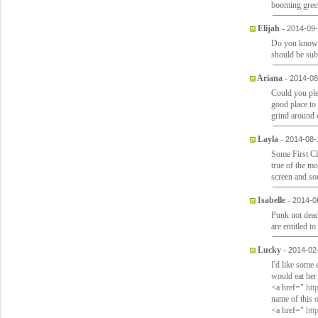
booming green
Elijah
-
2014-09-
Do you know 
should be sub
Ariana
-
2014-08
Could you ple
good place to 
grind around c
Layla
-
2014-08-
Some First C
true of the m
screen and sou
Isabelle
-
2014-0
Punk not dea
are entitled t
Lucky
-
2014-02
I'd like some
would eat her
<a href="
htt
name of this 
<a href="
htt