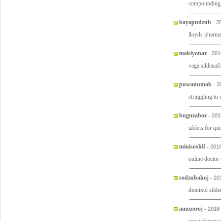
compounding s
bayapudzub
-
2
lloyds pharm
makiyonaz
-
201
vega sildenafil
puwanumab
-
2
struggling to
buguzaboz
-
201
tablets for q
minisoshif
-
2018
online doctor
sodzubakoj
-
20
dionixol sild
amozoroj
-
2018