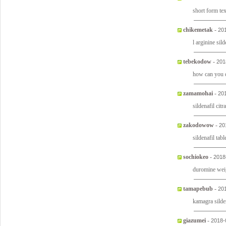
short form te
chikemetak
-
20
l arginine sild
tebekodow
-
201
how can you q
zamamohai
-
20
sildenafil cit
zakodowow
-
20
sildenafil tab
sochiokeo
-
2018
duromine weig
tamapebub
-
20
kamagra silden
giazumei
-
2018-