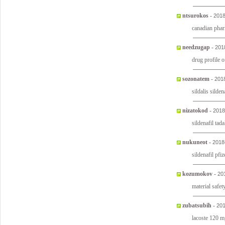
ntsurokos
-
2018
canadian phar
needzugap
-
201
drug profile of
sozonatem
-
201
sildalis silde
nizatokod
-
2018
sildenafil tada
nukuneot
-
2018
sildenafil pfi
kozumokov
-
20
material safet
zubatsubih
-
201
lacoste 120 m