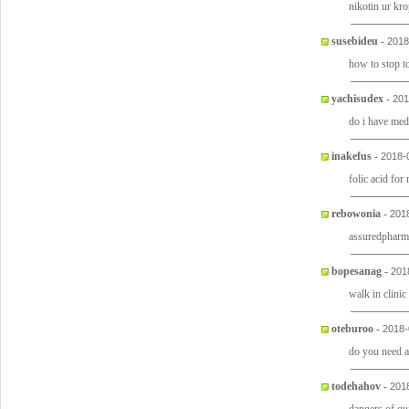
nikotin ur kr
susebideu
-
2018
how to stop 
yachisudex
-
201
do i have med
inakefus
-
2018-
folic acid for
rebowonia
-
201
assuredpharm
bopesanag
-
201
walk in clini
oteburoo
-
2018-
do you need a 
todehahov
-
201