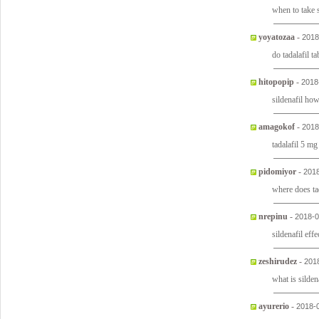
when to take s
yoyatozaa
-
2018
do tadalafil t
hitopopip
-
2018
sildenafil ho
amagokof
-
2018
tadalafil 5 mg
pidomiyor
-
2018
where does ta
nrepinu
-
2018-0
sildenafil effe
zeshirudez
-
201
what is silden
ayurerio
-
2018-