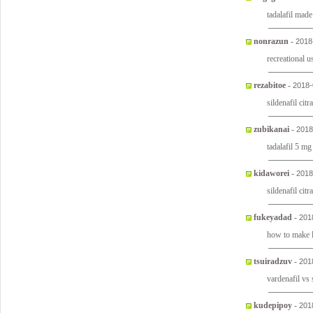
tadalafil made
nonrazun
-
2018
recreational u
rezabitoe
-
2018-
sildenafil cit
zubikanai
-
2018
tadalafil 5 mg
kidaworei
-
2018
sildenafil cit
fukeyadad
-
201
how to make l
tsuiradzuv
-
201
vardenafil vs 
kudepipoy
-
201