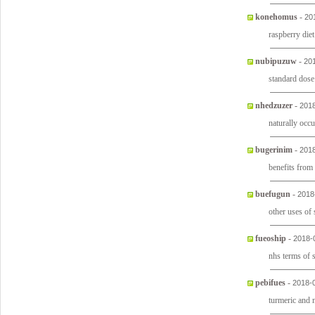
konehomus
-
20
raspberry diet
nubipuzuw
-
20
standard dose
nhedzuzer
-
2018
naturally occu
bugerinim
-
2018
benefits from
buefugun
-
2018
other uses of 
fueoship
-
2018-
nhs terms of 
pebifues
-
2018-
turmeric and 