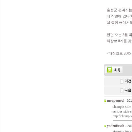
홍성군 관계자는
에 직면해 있다
설 결정 등에서
한편 오는 8월 
화장로 8기를 갖
<대전일보 2005-0
이전
다음
moapemod
-
201
champix side 
serious side 
http://champi
yodzufuseh
-
20