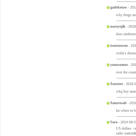
gadekotaw
-
201
why drugs ar
naroyojik
-
2018
does methotre
tsunozorau
-
201
crohn's disea
yonusumez
-
201
over the count
Anutoee
-
2016-0
wkq buy anas
Amurosab
-
201
lut where to 
Sara
-
2014-09-2
US dollars <
radio station