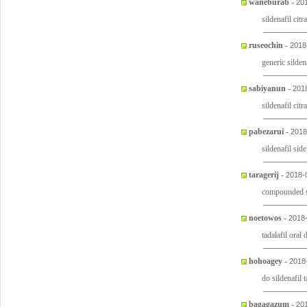
waneburab
-
20
sildenafil ci
ruseochin
-
2018
generic silden
sabiyanun
-
201
sildenafil citr
pabezarui
-
2018
sildenafil si
taragerij
-
2018-
compounded s
noetowos
-
2018
tadalafil oral 
hohoagey
-
2018
do sildenafil 
bagagazum
-
20