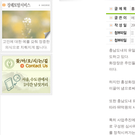
홍
에
20
▒
▒
고인에 대한 예를 갖춰 정중한
의식으로 치뤄지게 됩니다.
충남도내의 유일
도하고 있다.
화장장은 주민들
이다.
하지만 홍성화장
이끌어 냄으로써
또한 충남도내 
따라 60억원의
특히 사업추진에
로 구성된 심사
를 정착시켜가는