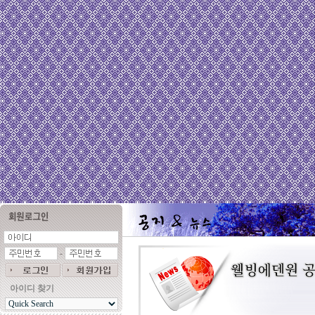
-
아이디 찾기