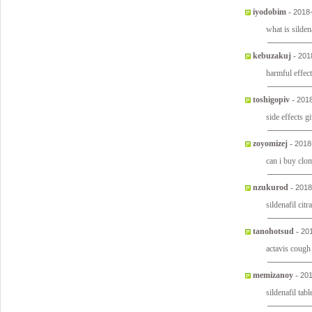
iyodobim
-
2018
what is silden
kebuzakuj
-
201
harmful effect
toshigopiv
-
2018
side effects 
zoyomizej
-
2018
can i buy clo
nzukurod
-
2018
sildenafil cit
tanohotsud
-
20
actavis coug
memizanoy
-
201
sildenafil tab