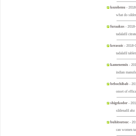
kozohenu
-
2018
what do silden
furaakus
-
2018-
tadalafil citra
kerasuic
-
2018-
tadalafil tabl
kamenemix
-
20
indian manufa
bebochibab
-
20
onset of effic
shigekodor
-
201
sildenafil abz
buhitsutsuc
-
20
can women tak