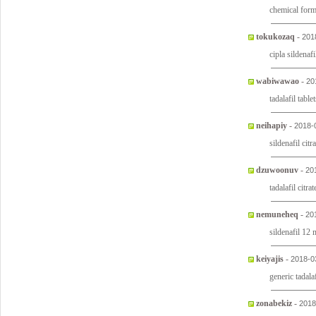
chemical form
tokukozaq
-
201
cipla sildenafi
wabiwawao
-
20
tadalafil tabl
neihapiy
-
2018-
sildenafil citr
dzuwoonuv
-
20
tadalafil cit
nemuneheq
-
20
sildenafil 12
keiyajis
-
2018-0
generic tadal
zonabekiz
-
2018