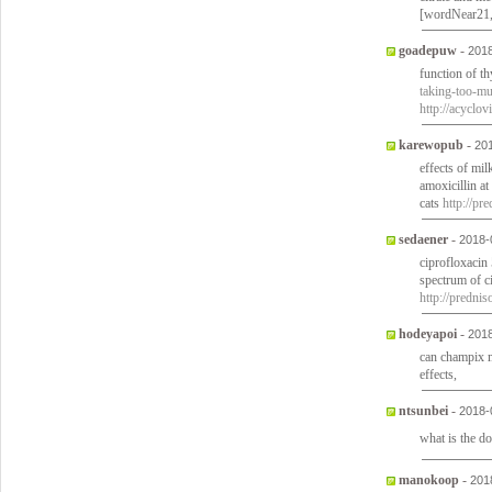
[wordNear21
goadepuw
-
2018
function of t
taking-too-mu
http://acyclo
karewopub
-
20
effects of mi
amoxicillin a
cats
http://pr
sedaener
-
2018-
ciprofloxacin 
spectrum of c
http://predni
hodeyapoi
-
2018
can champix 
effects,
ntsunbei
-
2018-
what is the d
manokoop
-
201