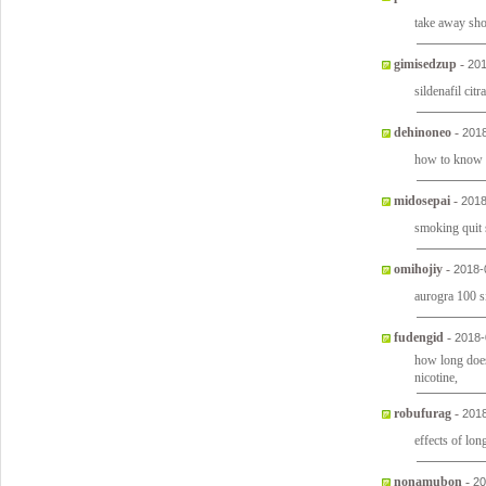
take away sh
gimisedzup
-
201
sildenafil citr
dehinoneo
-
2018
how to know i
midosepai
-
2018
smoking quit 
omihojiy
-
2018-
aurogra 100 s
fudengid
-
2018-
how long does
nicotine,
robufurag
-
2018
effects of lon
nonamubon
-
20