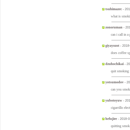
tsuhimazec
-
201
what is smok
zonoruman
-
20
can i call in a
giyayozot
-
2018
does coffee 
dzuhochikai
-
20
quit smoking
yotsumodov
-
20
can you smok
yubotoyuw
-
201
cigarrillo ele
hefujiee
-
2018-0
quitting smok