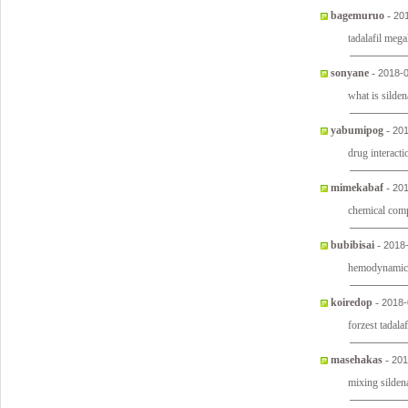
bagemuruo
-
20
tadalafil mega
sonyane
-
2018-0
what is sildena
yabumipog
-
201
drug interacti
mimekabaf
-
201
chemical comp
bubibisai
-
2018
hemodynamic e
koiredop
-
2018-
forzest tadalaf
masehakas
-
201
mixing sildena