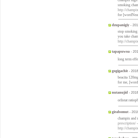
champix high 
smoking champ
http://champi
for [wordNea
dzupanigiy
-
201
stop smoking
you take cham
http://champi
tapapuwoa
-
201
long term effe
gogigachit
-
2018
beacita 120mg 
for me, [wor
nutanujid
-
2018
orlistat ratio
girabomut
-
201
champix and m
prescription/
-
http://champi