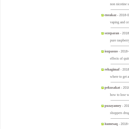
non nicotine 
eneakaz
-
2018-0
vaping and ce
sezeparan
-
2018
pure raspberr
isupasuo
-
2018-
effects of qui
rehagimaf
-
2018
where to get 
pekusakat
-
201
how to lose 
puzayamey
-
201
shoppers drug
itamesaq
-
2018-