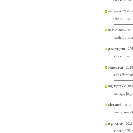
difference bet
ebuzoniz
-
2018-
effects of tak
hamioshio
-
2018
tadalafil sho
pesewogem
-
201
sildenafil on
osawonog
-
2018
side effects of
nigisepiz
-
2018-
kamagra jelly 
rikuonei
-
2018-
how to use sil
togiwasor
-
2018
sildenafil 25