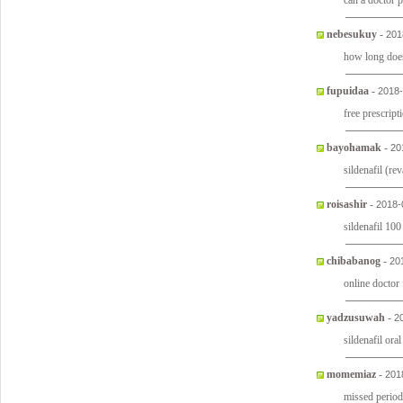
can a doctor p
nebesukuy
-
201
how long does
fupuidaa
-
2018-
free prescript
bayohamak
-
20
sildenafil (re
roisashir
-
2018-
sildenafil 1
chibabanog
-
20
online doctor
yadzusuwah
-
2
sildenafil ora
momemiaz
-
201
missed perio