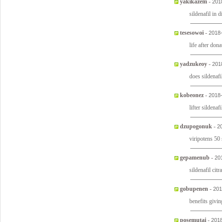
yakikazem
-
201
sildenafil in 
tesesowoi
-
2018
life after don
yadzukeoy
-
201
does sildenaf
kobeonez
-
2018
lifter sildena
dzupogonuk
-
2
viripotens 50 
gepamenub
-
20
sildenafil citr
gobupenen
-
201
benefits givi
posemutai
-
2018