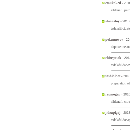
emukaked
-
201
sildenafil pu
shinashiy
-
2018
tadalafil citr
pekunuwov
-
20
dapoxetine an
chiregutak
-
201
tadalafil dapo
tashibibot
-
2018
preparation of
raomogap
-
2018
sildenafil cit
jidzupigaj
-
2018
tadalafil dosa