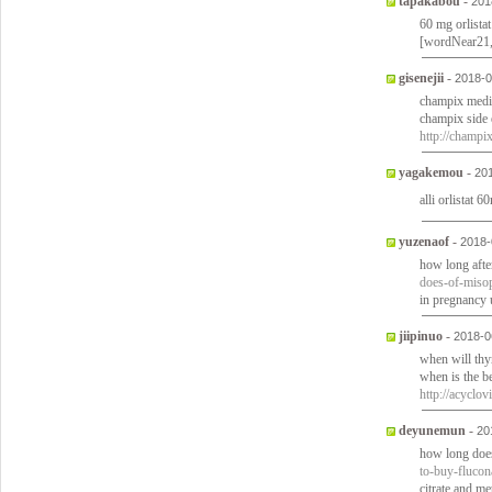
tapakabou
-
201
60 mg orlistat
[wordNear21
gisenejii
-
2018-0
champix medic
champix side 
http://champi
yagakemou
-
20
alli orlistat 
yuzenaof
-
2018-
how long afte
does-of-misop
in pregnancy
jiipinuo
-
2018-0
when will thy
when is the be
http://acyclo
deyunemun
-
20
how long does 
to-buy-fluco
citrate and m